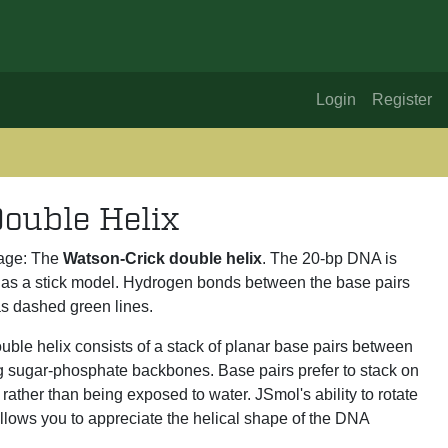
Login
Register
ouble Helix
age: The
Watson-Crick double helix
. The 20-bp DNA is
as a stick model. Hydrogen bonds between the base pairs
s dashed green lines.
ble helix consists of a stack of planar base pairs between
ng sugar-phosphate backbones. Base pairs prefer to stack on
rather than being exposed to water. JSmol's ability to rotate
llows you to appreciate the helical shape of the DNA