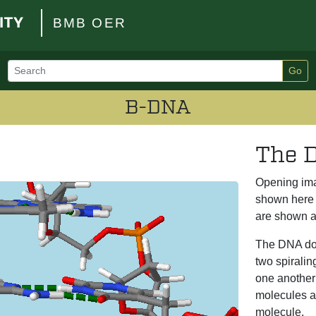
BMB OER
Go
B-DNA
The D
Opening im
shown here 
are shown a
The DNA dou
two spirali
one another 
molecules a
molecule.