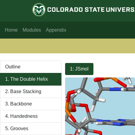
Home
Modules
Appendix
Outline
1: JSmol
1. The Double Helix
2. Base Stacking
3. Backbone
4. Handedness
5. Grooves